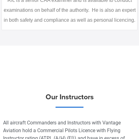
Ric is a senior CAA examiner and is available to conduct
examinations on behalf of the authority. He is also an expert
in both safety and compliance as well as personal licencing.
Our Instructors
All aircraft Commanders and Instructors with Vantage
Aviation hold a Commercial Pilots Licence with Flying
Instructor rating (ATPL (A/H) (FI)) and have in excess of