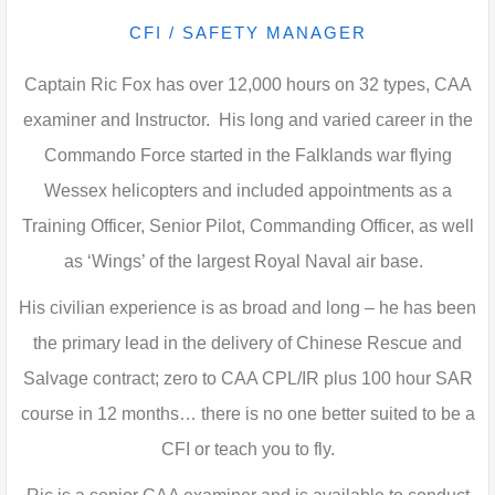
CFI / SAFETY MANAGER
Captain Ric Fox has over 12,000 hours on 32 types, CAA
examiner and Instructor. His long and varied career in the
Commando Force started in the Falklands war flying
Wessex helicopters and included appointments as a
Training Officer, Senior Pilot, Commanding Officer, as well
as ‘Wings’ of the largest Royal Naval air base.
His civilian experience is as broad and long – he has been
the primary lead in the delivery of Chinese Rescue and
Salvage contract; zero to CAA CPL/IR plus 100 hour SAR
course in 12 months… there is no one better suited to be a
CFI or teach you to fly.