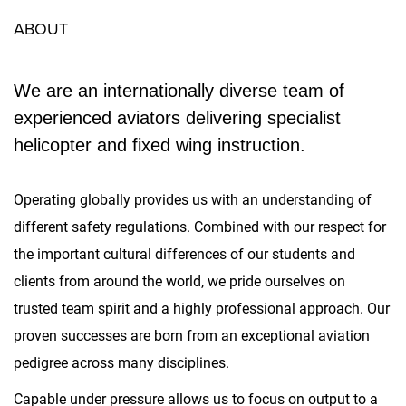
ABOUT
We are an internationally diverse team of
experienced aviators delivering specialist
helicopter and fixed wing instruction.
Operating globally provides us with an understanding of
different safety regulations. Combined with our respect for
the important cultural differences of our students and
clients from around the world, we pride ourselves on
trusted team spirit and a highly professional approach. Our
proven successes are born from an exceptional aviation
pedigree across many disciplines.
Capable under pressure allows us to focus on output to a