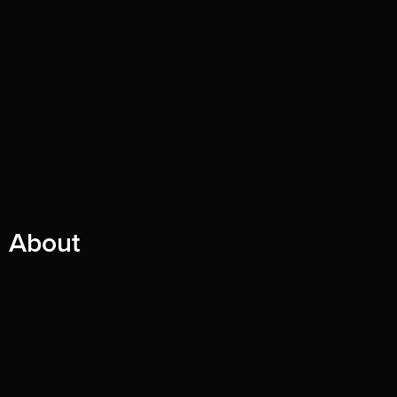
About