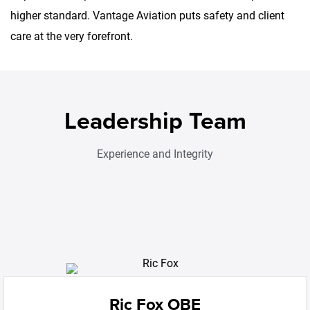
higher standard. Vantage Aviation puts safety and client
care at the very forefront.
Leadership Team
Experience and Integrity
Ric Fox OBE