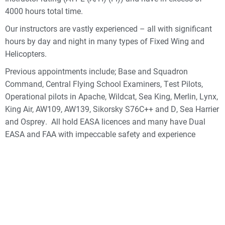
4000 hours total time.
Our instructors are vastly experienced – all with significant
hours by day and night in many types of Fixed Wing and
Helicopters.
Previous appointments include; Base and Squadron
Command, Central Flying School Examiners, Test Pilots,
Operational pilots in Apache, Wildcat, Sea King, Merlin, Lynx,
King Air, AW109, AW139, Sikorsky S76C++ and D, Sea Harrier
and Osprey. All hold EASA licences and many have Dual
EASA and FAA with impeccable safety and experience
records. Our Key post holder holds CAA, FAA and Fixed and
Rotary Wing licences.